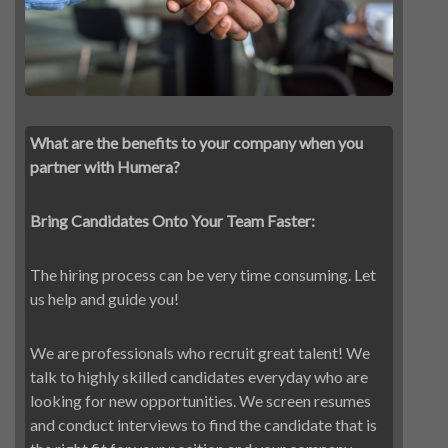
What are the benefits to your company when you
partner with Humera?
Bring Candidates Onto Your Team Faster:
The hiring process can be very time consuming. Let
us help and guide you!
We are professionals who recruit great talent! We
talk to highly skilled candidates everyday who are
looking for new opportunities. We screen resumes
and conduct interviews to find the candidate that is