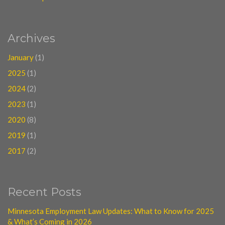
Archives
January
(1)
2025
(1)
2024
(2)
2023
(1)
2020
(8)
2019
(1)
2017
(2)
Recent Posts
Minnesota Employment Law Updates: What to Know for 2025
& What’s Coming in 2026