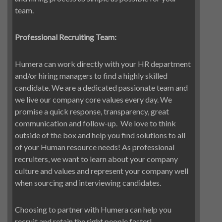
team.
Professional Recruiting Team:
Humera can work directly with your HR department
and/or hiring managers to find a highly skilled
candidate. We are a dedicated passionate team and
we live our company core values every day. We
promise a quick response, transparency, great
communication and follow-up.
We love to think
outside of the box and help you find solutions to all
of your Human resource needs! As professional
recruiters, we want to learn about your company
culture and values and represent your company well
when sourcing and interviewing candidates.
Choosing to partner with Humera can help you
recruit and retain the right people faster!