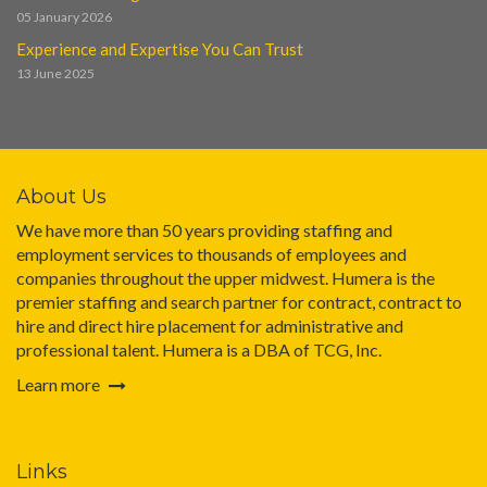
05 January 2026
Experience and Expertise You Can Trust
13 June 2025
About Us
We have more than 50 years providing staffing and
employment services to thousands of employees and
companies throughout the upper midwest. Humera is the
premier staffing and search partner for contract, contract to
hire and direct hire placement for administrative and
professional talent. Humera is a DBA of TCG, Inc.
Learn more
Links