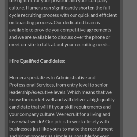
the right fit for your position and your company
culture. Humera can significantly shorten the full
cycle recruiting process with our quick and efficient
on boarding process. Our dedicated team is
available to provide you competitive agreements
and we are available to discuss over the phone or
meet on-site to talk about your recruiting needs.
Hire Qualified Candidates:
Humera specializes in Administrative and
Professional Services, from entry level to senior
leadership/executive levels. Which means that we
know the market well and will deliver a high quality
candidate that will fit your skill requirements and
your company culture. We recruit for a living and
love what we do! Our job is to work closely with
businesses just like yours to make the recruitment
and hiring process as simple as possible for your