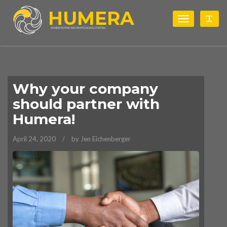
HUMERA
Toggle
Togg
navigation
ADMINISTRATIVE AND PROFESSIONAL STAFFING
Why your company
should partner with
Humera!
April 24, 2020
by Jen Eichenberger