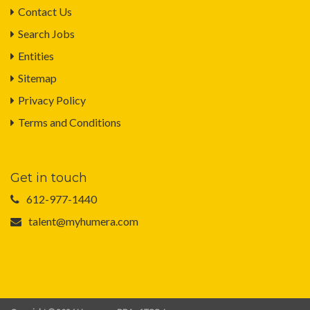
Contact Us
Search Jobs
Entities
Sitemap
Privacy Policy
Terms and Conditions
Get in touch
612-977-1440
talent@myhumera.com