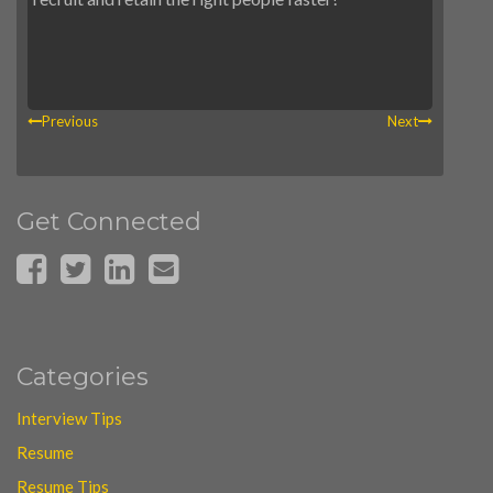
Previous
Next
Get Connected
Categories
Interview Tips
Resume
Resume Tips