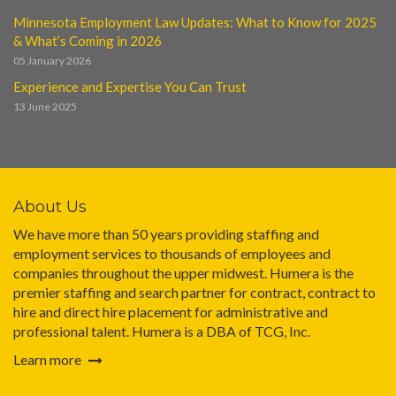
Minnesota Employment Law Updates: What to Know for 2025
& What’s Coming in 2026
05 January 2026
Experience and Expertise You Can Trust
13 June 2025
About Us
We have more than 50 years providing staffing and
employment services to thousands of employees and
companies throughout the upper midwest. Humera is the
premier staffing and search partner for contract, contract to
hire and direct hire placement for administrative and
professional talent. Humera is a DBA of TCG, Inc.
Learn more