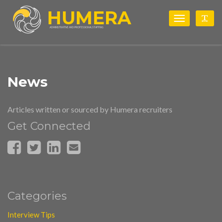
HUMERA
Toggle
Togg
navigation
ADMINISTRATIVE AND PROFESSIONAL STAFFING
News
Articles written or sourced by Humera recruiters
Get Connected
Categories
Interview Tips