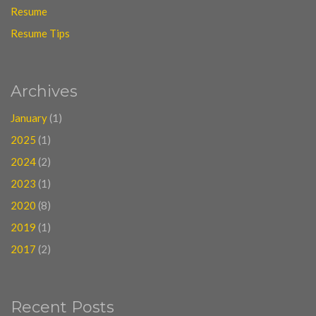
Resume
Resume Tips
Archives
January
(1)
2025
(1)
2024
(2)
2023
(1)
2020
(8)
2019
(1)
2017
(2)
Recent Posts