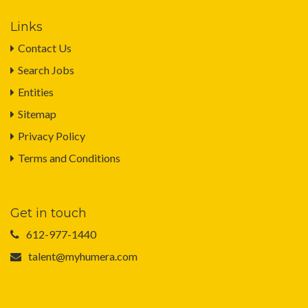
Links
Contact Us
Search Jobs
Entities
Sitemap
Privacy Policy
Terms and Conditions
Get in touch
612-977-1440
talent@myhumera.com