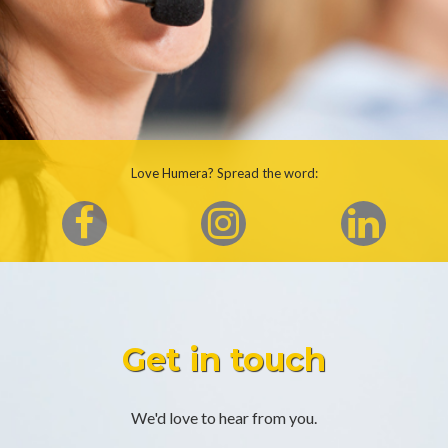
Love Humera? Spread the word:
Get in touch
We'd love to hear from you.