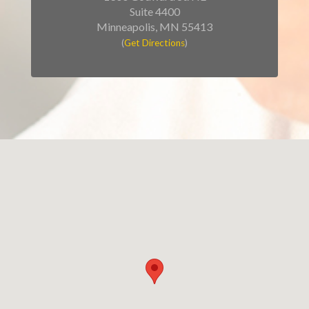
Suite 4400
Minneapolis, MN 55413
(
Get Directions
)