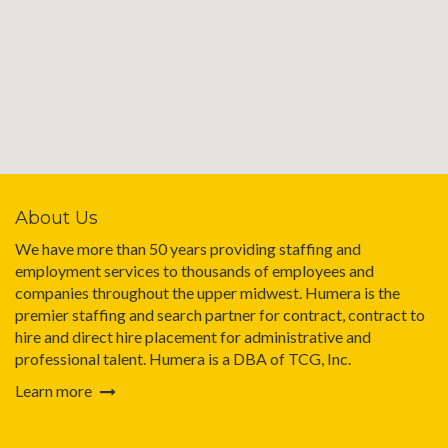
About Us
We have more than 50 years providing staffing and
employment services to thousands of employees and
companies throughout the upper midwest. Humera is the
premier staffing and search partner for contract, contract to
hire and direct hire placement for administrative and
professional talent. Humera is a DBA of TCG, Inc.
Learn more