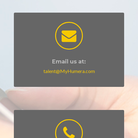
Email us at:
talent@MyHumera.com