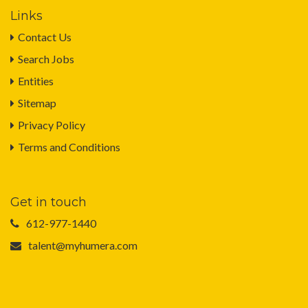
Links
Contact Us
Search Jobs
Entities
Sitemap
Privacy Policy
Terms and Conditions
Get in touch
612-977-1440
talent@myhumera.com