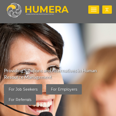
HUMERA
Toggle
Togg
navigation
ADMINISTRATIVE AND PROFESSIONAL STAFFING
Providing Solutions and Alternatives in Human
Resource Management
For Job Seekers
For Employers
For Referrals