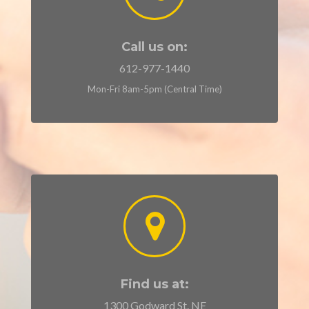
Call us on:
612-977-1440
Mon-Fri 8am-5pm (Central Time)
Find us at:
1300 Godward St. NE